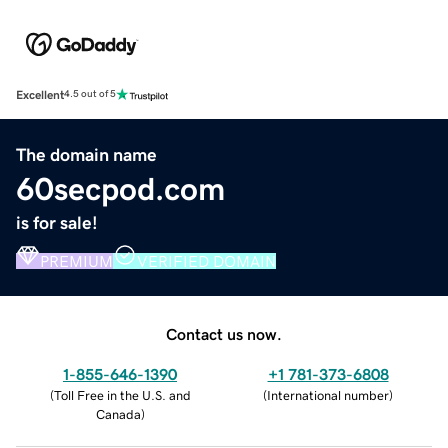
Excellent
4.5 out of 5
The domain name
60secpod.com
is for sale!
PREMIUM
VERIFIED DOMAIN
Contact us now.
1-855-646-1390
+1 781-373-6808
(
Toll Free in the U.S. and
(
International number
)
Canada
)