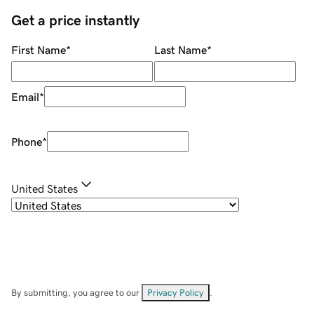
Get a price instantly
First Name
*
Last Name
*
Email
*
Phone
*
United States
By submitting, you agree to our
Privacy Policy
.