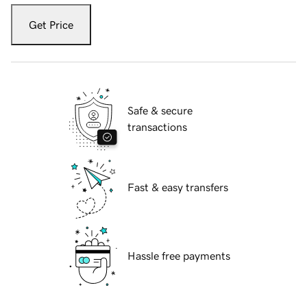
Get Price
Safe & secure
transactions
Fast & easy transfers
Hassle free payments